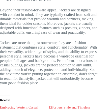
Beyond their fashion-forward appeal, jackets are designed
with comfort in mind. They are typically crafted from soft and
durable materials that provide warmth and coziness, making
them ideal for colder seasons. Moreover, jackets are usually
designed with functional features such as pockets, zippers, and
adjustable cuffs, ensuring ease of wear and practicality.
Jackets are more than just outerwear; they are a fashion
statement that combines style, comfort, and functionality. With
their versatility, wide range of styles, and the ability to express
personal style, jackets have become a wardrobe essential for
people of all ages and backgrounds. From formal occasions to
casual outings, jackets are the perfect addition to any outfit,
adding a touch of elegance, protection, and individuality. So,
the next time you’re putting together an ensemble, don’t forget
to reach for that stylish jacket that will undoubtedly become
your go-to fashion piece.
Related
Embracing Western Casual
Effortless Style and Timeless