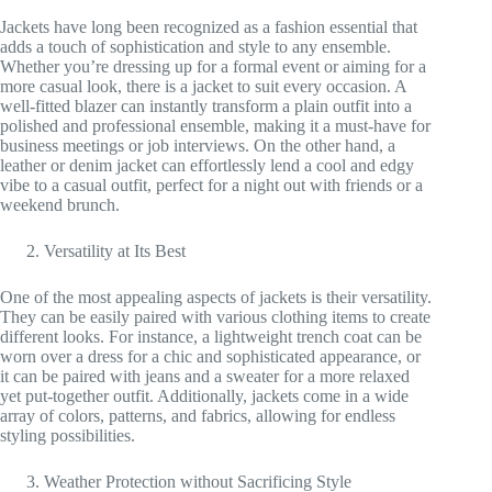
Jackets have long been recognized as a fashion essential that
adds a touch of sophistication and style to any ensemble.
Whether you’re dressing up for a formal event or aiming for a
more casual look, there is a jacket to suit every occasion. A
well-fitted blazer can instantly transform a plain outfit into a
polished and professional ensemble, making it a must-have for
business meetings or job interviews. On the other hand, a
leather or denim jacket can effortlessly lend a cool and edgy
vibe to a casual outfit, perfect for a night out with friends or a
weekend brunch.
Versatility at Its Best
One of the most appealing aspects of jackets is their versatility.
They can be easily paired with various clothing items to create
different looks. For instance, a lightweight trench coat can be
worn over a dress for a chic and sophisticated appearance, or
it can be paired with jeans and a sweater for a more relaxed
yet put-together outfit. Additionally, jackets come in a wide
array of colors, patterns, and fabrics, allowing for endless
styling possibilities.
Weather Protection without Sacrificing Style