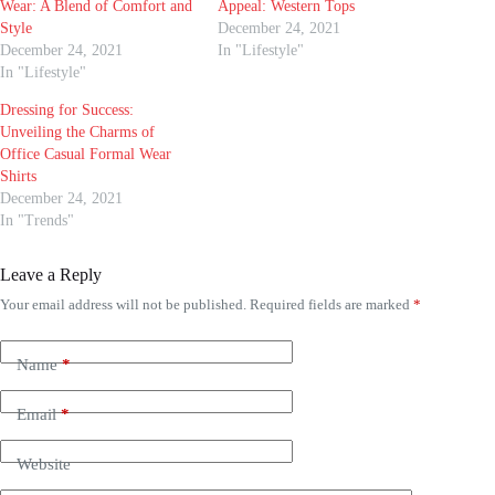
Wear: A Blend of Comfort and
Appeal: Western Tops
Style
December 24, 2021
December 24, 2021
In "Lifestyle"
In "Lifestyle"
Dressing for Success:
Unveiling the Charms of
Office Casual Formal Wear
Shirts
December 24, 2021
In "Trends"
Leave a Reply
Your email address will not be published.
Required fields are marked
*
Name
*
Email
*
Website