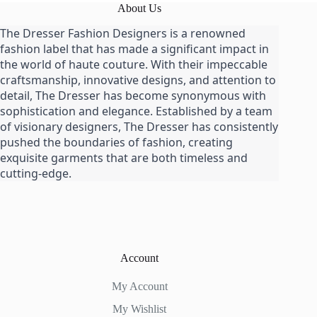
About Us
The Dresser Fashion Designers is a renowned
fashion label that has made a significant impact in
the world of haute couture. With their impeccable
craftsmanship, innovative designs, and attention to
detail, The Dresser has become synonymous with
sophistication and elegance. Established by a team
of visionary designers, The Dresser has consistently
pushed the boundaries of fashion, creating
exquisite garments that are both timeless and
cutting-edge.
Account
My Account
My Wishlist