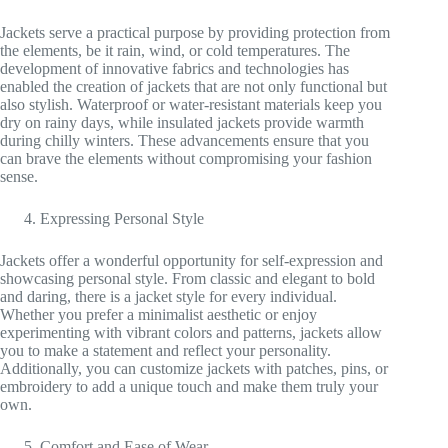
Jackets serve a practical purpose by providing protection from
the elements, be it rain, wind, or cold temperatures. The
development of innovative fabrics and technologies has
enabled the creation of jackets that are not only functional but
also stylish. Waterproof or water-resistant materials keep you
dry on rainy days, while insulated jackets provide warmth
during chilly winters. These advancements ensure that you
can brave the elements without compromising your fashion
sense.
Expressing Personal Style
Jackets offer a wonderful opportunity for self-expression and
showcasing personal style. From classic and elegant to bold
and daring, there is a jacket style for every individual.
Whether you prefer a minimalist aesthetic or enjoy
experimenting with vibrant colors and patterns, jackets allow
you to make a statement and reflect your personality.
Additionally, you can customize jackets with patches, pins, or
embroidery to add a unique touch and make them truly your
own.
Comfort and Ease of Wear