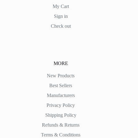
My Cart
Sign in
Check out
MORE
New Products
Best Sellers
Manufacturers
Privacy Policy
Shipping Policy
Refunds & Returns
Terms & Conditions