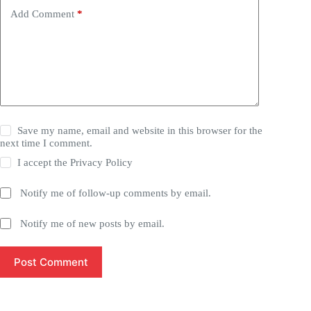
Add Comment
*
Save my name, email and website in this browser for the
next time I comment.
I accept the
Privacy Policy
Notify me of follow-up comments by email.
Notify me of new posts by email.
Post Comment