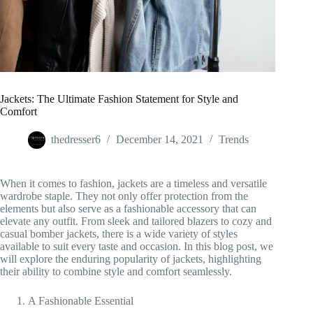
Jackets: The Ultimate Fashion Statement for Style and
Comfort
thedresser6
December 14, 2021
Trends
When it comes to fashion, jackets are a timeless and versatile
wardrobe staple. They not only offer protection from the
elements but also serve as a fashionable accessory that can
elevate any outfit. From sleek and tailored blazers to cozy and
casual bomber jackets, there is a wide variety of styles
available to suit every taste and occasion. In this blog post, we
will explore the enduring popularity of jackets, highlighting
their ability to combine style and comfort seamlessly.
A Fashionable Essential