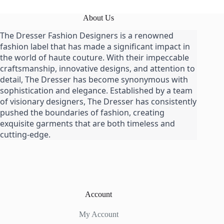
About Us
The Dresser Fashion Designers is a renowned
fashion label that has made a significant impact in
the world of haute couture. With their impeccable
craftsmanship, innovative designs, and attention to
detail, The Dresser has become synonymous with
sophistication and elegance. Established by a team
of visionary designers, The Dresser has consistently
pushed the boundaries of fashion, creating
exquisite garments that are both timeless and
cutting-edge.
Account
My Account