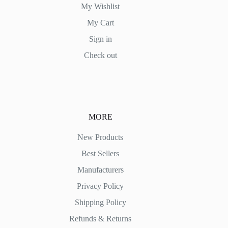
My Wishlist
My Cart
Sign in
Check out
MORE
New Products
Best Sellers
Manufacturers
Privacy Policy
Shipping Policy
Refunds & Returns