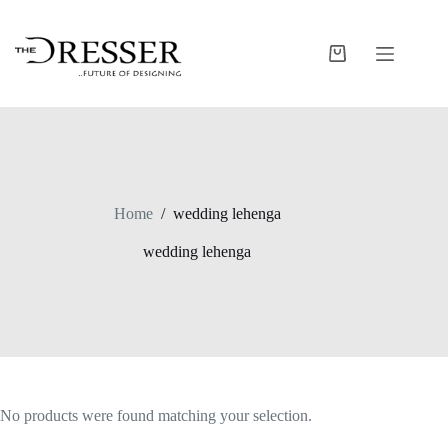
Skip
to
content
Shopping
cart
Home
/
wedding lehenga
wedding lehenga
No products were found matching your selection.