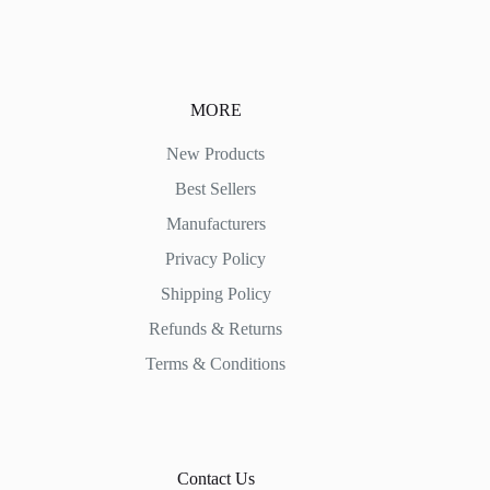
MORE
New Products
Best Sellers
Manufacturers
Privacy Policy
Shipping Policy
Refunds & Returns
Terms & Conditions
Contact Us