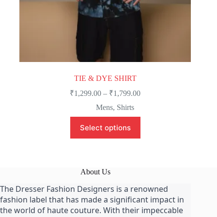
TIE & DYE SHIRT
Price
₹
1,299.00
–
₹
1,799.00
range:
Mens
,
Shirts
₹1,299.00
through
This
Select options
product
₹1,799.00
has
multiple
variants.
The
About Us
options
may
The Dresser Fashion Designers is a renowned
be
fashion label that has made a significant impact in
chosen
on
the world of haute couture. With their impeccable
the