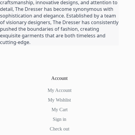
craftsmanship, innovative designs, and attention to
product
detail, The Dresser has become synonymous with
page
sophistication and elegance. Established by a team
of visionary designers, The Dresser has consistently
pushed the boundaries of fashion, creating
exquisite garments that are both timeless and
cutting-edge.
Account
My Account
My Wishlist
My Cart
Sign in
Check out