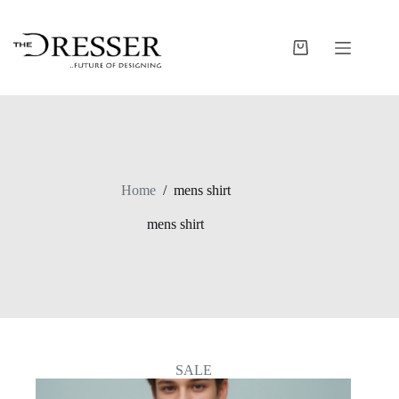
Skip
to
content
Shopping
cart
Home
/
mens shirt
mens shirt
SALE