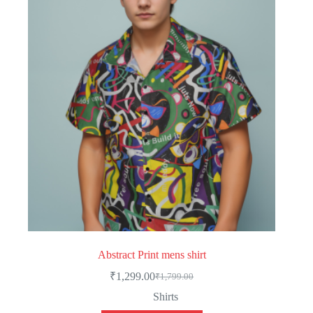
Abstract Print mens shirt
₹
1,299.00
₹
1,799.00
Original
Current
price
price
Shirts
was:
is: