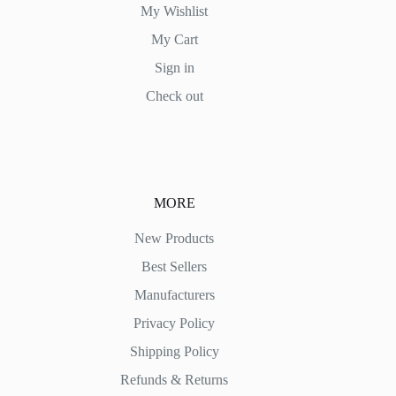
My Wishlist
My Cart
Sign in
Check out
MORE
New Products
Best Sellers
Manufacturers
Privacy Policy
Shipping Policy
Refunds & Returns