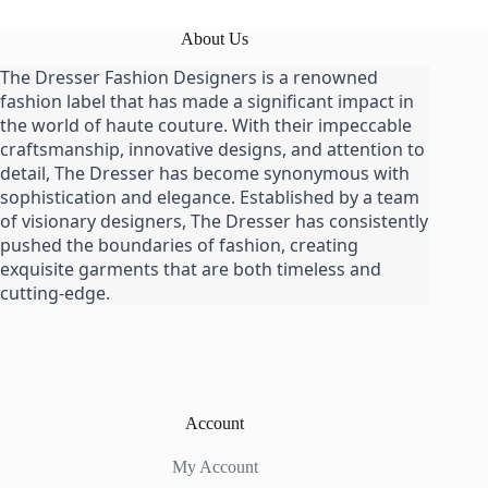
About Us
The Dresser Fashion Designers is a renowned
fashion label that has made a significant impact in
the world of haute couture. With their impeccable
craftsmanship, innovative designs, and attention to
detail, The Dresser has become synonymous with
sophistication and elegance. Established by a team
of visionary designers, The Dresser has consistently
pushed the boundaries of fashion, creating
exquisite garments that are both timeless and
cutting-edge.
Account
My Account