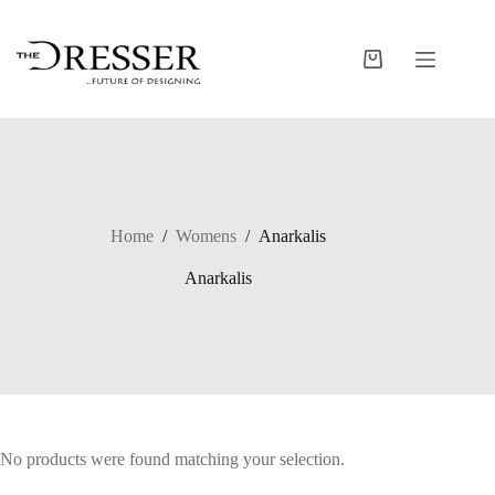
Skip
to
content
Shopping
cart
Home
/
Womens
/
Anarkalis
Anarkalis
No products were found matching your selection.